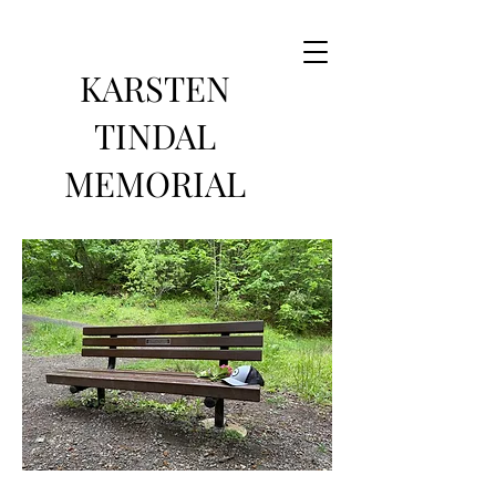
KARSTEN
TINDAL
MEMORIAL