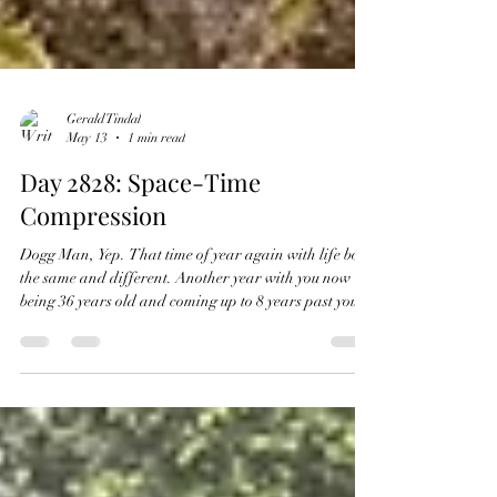
Gerald Tindal
May 13
1 min read
Day 2828: Space-Time
Compression
Dogg Man, Yep. That time of year again with life both
the same and different. Another year with you now
being 36 years old and coming up to 8 years past your
life with us but your presence always there. Growing
up is a matter of fits and starts with long days and
events compiled into space and time. Seemingly
forever with no end in sight. Yet, then it happens:
Space and time compress and growing up is gone,