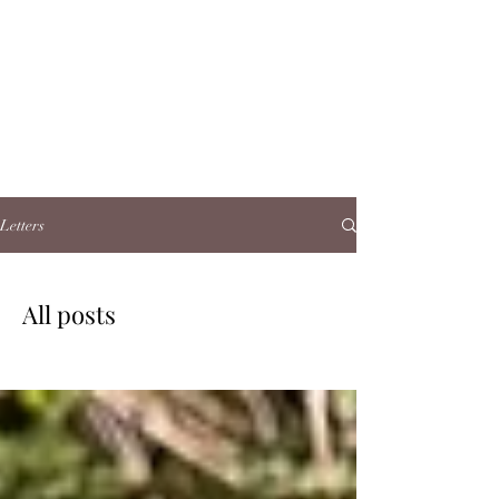
Letters
All posts