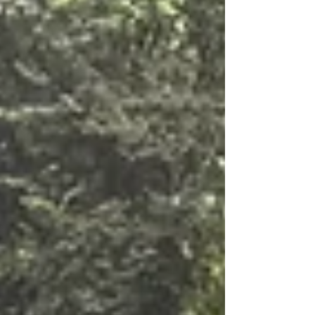
replaced by grown up. Lots of memories and longings
of events to