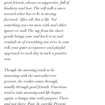
good friends, always so supportive, full of 
kindness and love. The self-talk is more 
toward what has to be in moving 
forward. After all, this is life. Not 
something you can mess with and either 
ignore or stall. The tug from the shore 
gently brings your soul back to us and 
reminds us of everything you were in your 
roll, your quiet acceptance and playful 
approach to each day in such a positive 
way.
Though the morning tends to be 
mourning with the surrealist ever 
present, the realist comes through, 
usually through good friends. Functions 
tend to take meaning and life begins 
again, a bumpy time with purpose. There 
and not there. Past, be careful. Present 