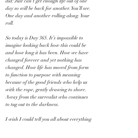
did: Just can’t get enough life out of one 
day so will be back for another. You’ll see. 
One day and another rolling along. Your 
roll.
So today is Day 365. It’s impossible to 
imagine looking back how this could be 
and how long it has been. How we have 
changed forever and yet nothing has 
changed. How life has moved from form 
to function to purpose with meaning 
because of the good friends who help us 
with the rope, gently drawing to shore. 
Away from the surrealist who continues 
to tug out to the darkness. 
I wish I could tell you all about everything 
you’ve missed this past year. Reflect on all 
the things we did together. But I can’t. I’ll 