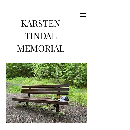
KARSTEN
TINDAL
MEMORIAL