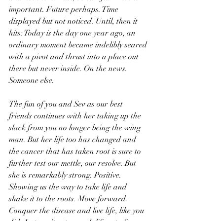
important. Future perhaps. Time 
displayed but not noticed. Until, then it 
hits: Today is the day one year ago, an 
ordinary moment became indelibly seared 
with a pivot and thrust into a place out 
there but never inside. On the news. 
Someone else.
The fun of you and Sev as our best 
friends continues with her taking up the 
slack from you no longer being the wing 
man. But her life too has changed and 
the cancer that has taken root is sure to 
further test our mettle, our resolve. But 
she is remarkably strong. Positive. 
Showing us the way to take life and 
shake it to the roots. Move forward. 
Conquer the disease and live life, like you 