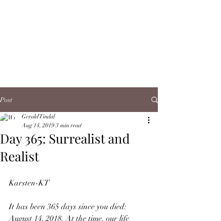
Post
Gerald Tindal
Aug 14, 2019
3 min read
Day 365: Surrealist and
Realist
Karsten-KT
It has been 365 days since you died: 
August 14, 2018. At the time, our life 