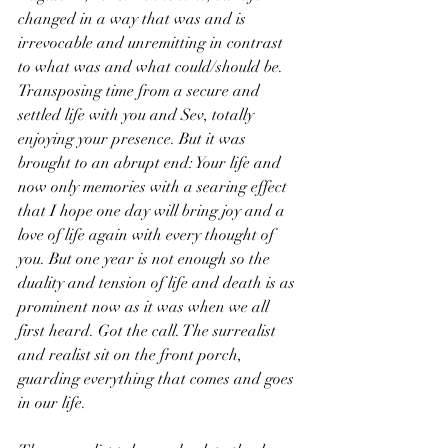
changed in a way that was and is 
irrevocable and unremitting in contrast 
to what was and what could/should be. 
Transposing time from a secure and 
settled life with you and Sev, totally 
enjoying your presence. But it was 
brought to an abrupt end: Your life and 
now only memories with a searing effect 
that I hope one day will bring joy and a 
love of life again with every thought of 
you. But one year is not enough so the 
duality and tension of life and death is as 
prominent now as it was when we all 
first heard. Got the call. The surrealist 
and realist sit on the front porch, 
guarding everything that comes and goes 
in our life. 