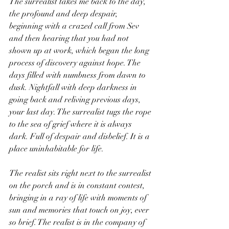
The surrealist takes me back to the day, 
the profound and deep despair, 
beginning with a crazed call from Sev 
and then hearing that you had not 
shown up at work, which began the long 
process of discovery against hope. The 
days filled with numbness from dawn to 
dusk. Nightfall with deep darkness in 
going back and reliving previous days, 
your last day. The surrealist tugs the rope 
to the sea of grief where it is always 
dark. Full of despair and disbelief. It is a 
place uninhabitable for life.
The realist sits right next to the surrealist 
on the porch and is in constant contest, 
bringing in a ray of life with moments of 
sun and memories that touch on joy, ever 
so brief. The realist is in the company of 