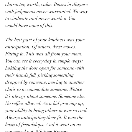
character, worth, value. Biases in disguise 
with judgments never warranted. No way 
to vindicate and never worth it. You 
would have none of this.
The best part of your kindness was your 
anticipation. Of others. Next moves. 
Fitting in. This was all from your mom. 
You can see it every day in simple ways: 
holding the door open for someone with 
their hands full, picking something 
dropped by someone, moving to another 
chair to accommodate someone. Notice 
it’s always about someone. Someone else. 
No selfies allowed. As a kid growing up, 
your ability to bring others in was so cool. 
Always anticipating their fit. It was the 
basis of friendships. And it went on as 
you moved out. Whittier. Eugene. 