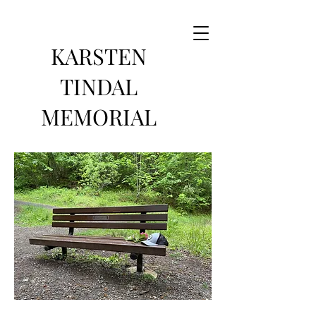
KARSTEN
TINDAL
MEMORIAL