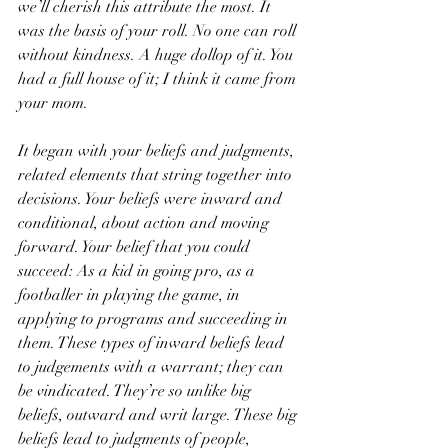
we’ll cherish this attribute the most. It 
was the basis of your roll. No one can roll 
without kindness. A huge dollop of it. You 
had a full house of it; I think it came from 
your mom. 
It began with your beliefs and judgments, 
related elements that string together into 
decisions. Your beliefs were inward and 
conditional, about action and moving 
forward. Your belief that you could 
succeed: As a kid in going pro, as a 
footballer in playing the game, in 
applying to programs and succeeding in 
them. These types of inward beliefs lead 
to judgements with a warrant; they can 
be vindicated. They’re so unlike big 
beliefs, outward and writ large. These big 
beliefs lead to judgments of people, 