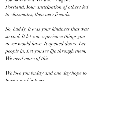
Portland. Your anticipation of others led 
to classmates, then new friends.
So, buddy, it was your kindness that was 
so cool. It let you experience things you 
never would have. It opened doors. Let 
people in. Let you see life through them. 
We need more of this.
We love you buddy and one day hope to 
have your kindness.
JT Man