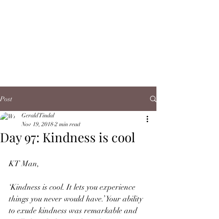
Post
Gerald Tindal
Nov 19, 2018
2 min read
Day 97: Kindness is cool
KT Man,
‘Kindness is cool. It lets you experience 
things you never would have.’ Your ability 
to exude kindness was remarkable and 