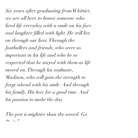
Six years after graduating from Whittier, 
we are all here to honor someone who 
lived life everyday with a smile on his face 
and laughter filled with light. He will live 
on through our lives. Through the 
footballers and friends, who were so 
important in his life and who he so 
respected that he stayed with them as life 
moved on. Through his soulmate, 
Madison, who will gain the strength to 
forge ahead with his smile. And through 
his family. His love for a good time. And 
his passion to make the day. 
The pen is mightier than the sword. Go 
Poets.”
We love you buddy. You were special.