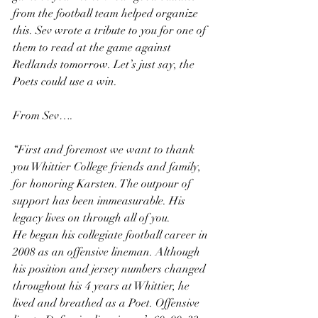
from the football team helped organize 
this. Sev wrote a tribute to you for one of 
them to read at the game against 
Redlands tomorrow. Let’s just say, the 
Poets could use a win.
From Sev….
“First and foremost we want to thank 
you Whittier College friends and family, 
for honoring Karsten. The outpour of 
support has been immeasurable. His 
legacy lives on through all of you. 
He began his collegiate football career in 
2008 as an offensive lineman. Although 
his position and jersey numbers changed 
throughout his 4 years at Whittier, he 
lived and breathed as a Poet. Offensive 