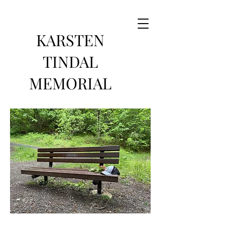
KARSTEN
TINDAL
MEMORIAL