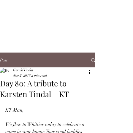
Post
Gerald Tindal
Nov 2, 2018
2 min read
Day 80: A tribute to
Karsten Tindal – KT
KT Man,
We flew to Whittier today to celebrate a 
game in your honor. Your good buddies 