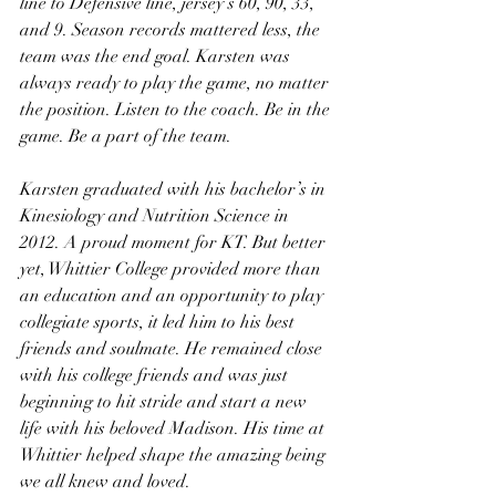
line to Defensive line, jersey’s 60, 90, 33, 
and 9. Season records mattered less, the 
team was the end goal. Karsten was 
always ready to play the game, no matter 
the position. Listen to the coach. Be in the 
game. Be a part of the team. 
Karsten graduated with his bachelor’s in 
Kinesiology and Nutrition Science in 
2012. A proud moment for KT. But better 
yet, Whittier College provided more than 
an education and an opportunity to play 
collegiate sports, it led him to his best 
friends and soulmate. He remained close 
with his college friends and was just 
beginning to hit stride and start a new 
life with his beloved Madison. His time at 
Whittier helped shape the amazing being 
we all knew and loved.  