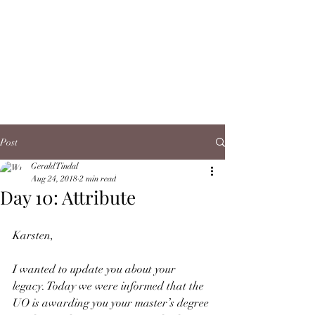
Post
Gerald Tindal
Aug 24, 2018
2 min read
Day 10: Attribute
Karsten,
I wanted to update you about your 
legacy. Today we were informed that the 
UO is awarding you your master’s degree 