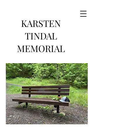
KARSTEN
TINDAL
MEMORIAL