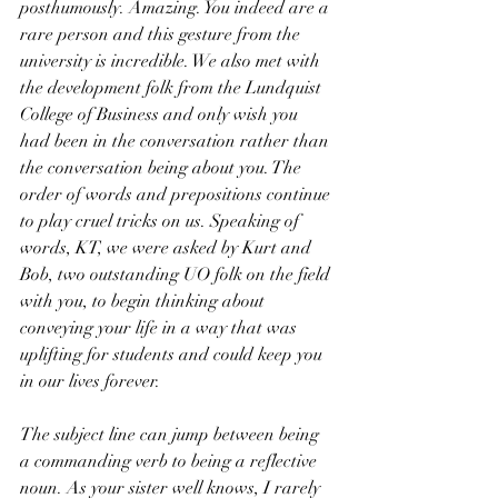
posthumously. Amazing. You indeed are a 
rare person and this gesture from the 
university is incredible. We also met with 
the development folk from the Lundquist 
College of Business and only wish you 
had been in the conversation rather than 
the conversation being about you. The 
order of words and prepositions continue 
to play cruel tricks on us. Speaking of 
words, KT, we were asked by Kurt and 
Bob, two outstanding UO folk on the field 
with you, to begin thinking about 
conveying your life in a way that was 
uplifting for students and could keep you 
in our lives forever.
The subject line can jump between being 
a commanding verb to being a reflective 
noun. As your sister well knows, I rarely 