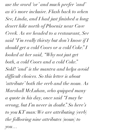
use the word ‘or’ and much prefer ‘and’ 
as it’s more inclusive. Flash back to when 
Sev, Linda, and I had just finished a long 
desert hike north of Phoenix near Cave 
Creek. As we headed to a restaurant, Sev 
said “I’m really thirsty but don’t know if I 
should get a cold Coors or a cold Coke.” I 
looked at her said, “Why not just get 
both, a cold Coors and a cold Coke.” 
Sold! ‘and’ is the mantra and helps avoid 
difficult choices. So this letter is about 
‘attribute’ both the verb and the noun. As 
Marshall McLuhan, who quipped many 
a quote in his day, once said “I may be 
wrong, but I’m never in doubt.” So here’s 
to you KT man: We are attributing (verb) 
the following nine attributes (noun) to 
you…