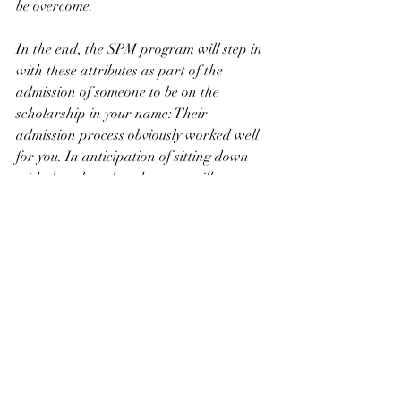
be overcome.
In the end, the SPM program will step in 
with these attributes as part of the 
admission of someone to be on the 
scholarship in your name: Their 
admission process obviously worked well 
for you. In anticipation of sitting down 
with the selected student, we will see 
these attributes. We saw them in you; they 
were in the outpouring of emails from 
your classmates; and they were noted by 
everyone you touched with your life.
Dad