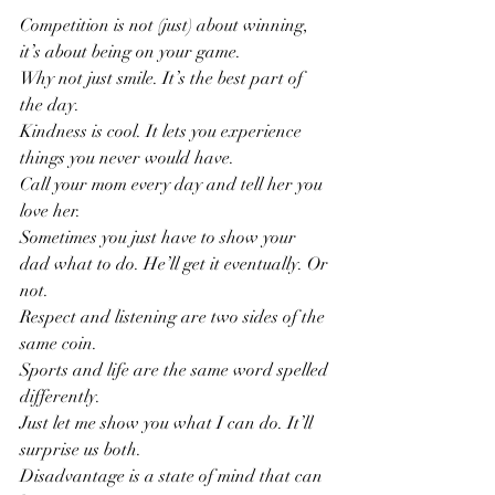
Competition is not (just) about winning, 
it’s about being on your game.
Why not just smile. It’s the best part of 
the day.
Kindness is cool. It lets you experience 
things you never would have.
Call your mom every day and tell her you 
love her.
Sometimes you just have to show your 
dad what to do. He’ll get it eventually. Or 
not.
Respect and listening are two sides of the 
same coin.
Sports and life are the same word spelled 
differently.
Just let me show you what I can do. It’ll 
surprise us both.
Disadvantage is a state of mind that can 