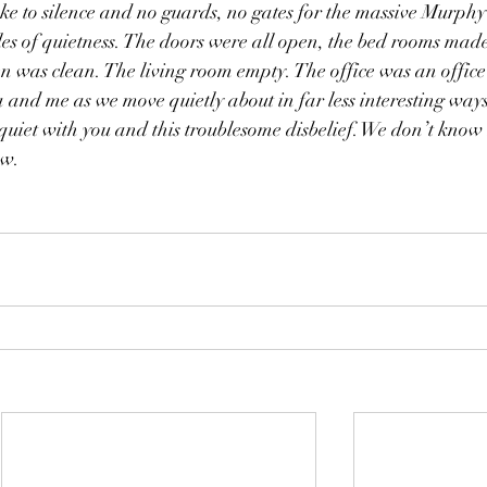
e to silence and no guards, no gates for the massive Murphy 
es of quietness. The doors were all open, the bed rooms made
hen was clean. The living room empty. The office was an office
and me as we move quietly about in far less interesting ways
quiet with you and this troublesome disbelief. We don’t know
ow.