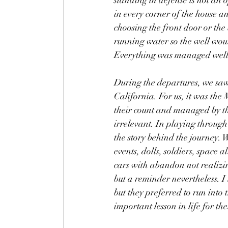
standing in defense is not an 
in every corner of the house a
choosing the front door or th
running water so the well wou
Everything was managed well
During the departures, we saw
California. For us, it was the
their count and managed by the
irrelevant. In playing through 
the story behind the journey.
events, dolls, soldiers, space 
cars with abandon not realizin
but a reminder nevertheless. I 
but they preferred to run into
important lesson in life for th