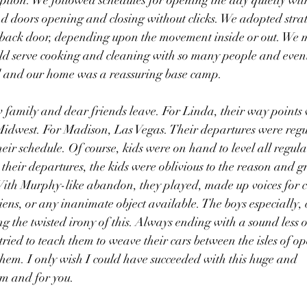
option. We followed schedules for opening the day quietly with
nd doors opening and closing without clicks. We adopted strat
e back door, depending upon the movement inside or out. We
ld serve cooking and cleaning with so many people and event
 and our home was a reassuring base camp.
 family and dear friends leave. For Linda, their way points 
 Midwest. For Madison, Las Vegas. Their departures were regu
ir schedule. Of course, kids were on hand to level all regula
their departures, the kids were oblivious to the reason and gr
 With Murphy-like abandon, they played, made up voices for c
aliens, or any inanimate object available. The boys especially,
g the twisted irony of this. Always ending with a sound less 
tried to teach them to weave their cars between the isles of o
 them. I only wish I could have succeeded with this huge and 
em and for you.