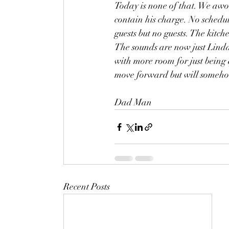
Today is none of that. We awok
contain his charge. No schedul
guests but no guests. The kitc
The sounds are now just Linda 
with more room for just being 
move forward but will someh
Dad Man 
Recent Posts