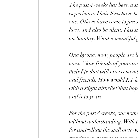
The past 4 weeks has been a s
experience: Their lives have b
one. Others have come to just s
lives, and also be silent. This
on Sunday. What a beautiful g
One by one, now, people are lea
must. Close friends of yours a
their life that will now remem
and friends. How would KT ha
with a slight disbelief that h
and into years. 
For the past 4 weeks, our home
without understanding. With t
for controlling the spill over 