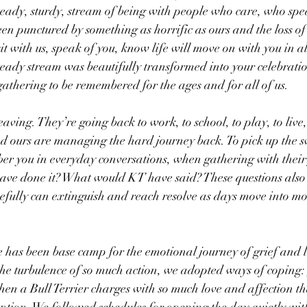
teady, sturdy, stream of being with people who care, who spe
een punctured by something as horrific as ours and the loss of
it with us, speak of you, know life will move on with you in al
 steady stream was beautifully transformed into your celebration
athering to be remembered for the ages and for all of us.
ving. They’re going back to work, to school, to play, to live,
nd ours are managing the hard journey back. To pick up the s
ber you in everyday conversations, when gathering with their 
ve done it? What would KT have said? These questions also 
opefully can extinguish and reach resolve as days move into mo
 has been base camp for the emotional journey of grief and l
he turbulence of so much action, we adopted ways of coping:
when a Bull Terrier charges with so much love and affection th