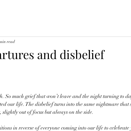
min read
rtures and disbelief
gh. So much grief that won’t leave and the night turning to da
ted our life. The disbelief turns into the same nightmare that s
, slightly out of focus but always on the side. 
tions in reverse of everyone coming into our life to celebrate y