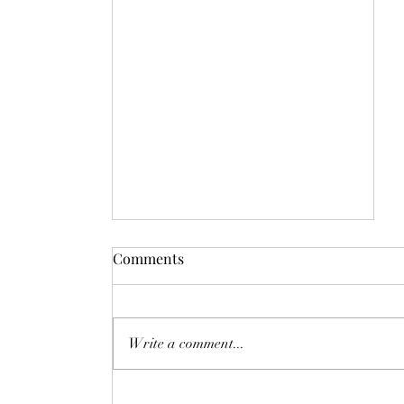
Comments
Write a comment...
Day 2828: Space-Time