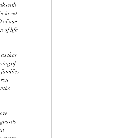
ak with 
 a loved 
l of our 
 of life 
 as they 
wing of 
families 
rest 
nths 
ove 
 guards 
at 