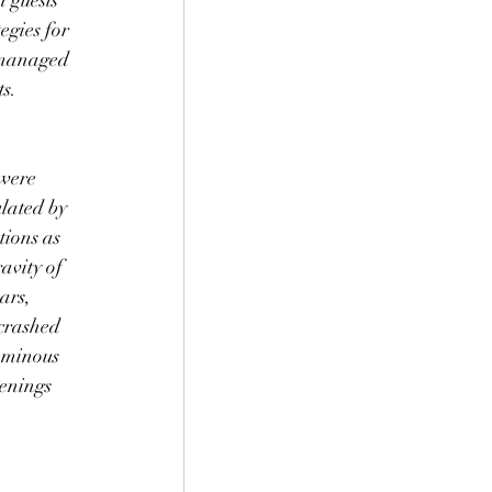
 guests 
egies for 
 managed 
s. 
were 
lated by 
tions as 
avity of 
ars, 
 crashed 
ominous 
penings 