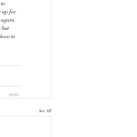
to 
 up for 
 again. 
 but 
 how to 
See All