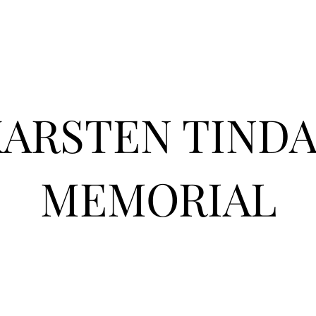
KARSTEN TIND
MEMORIAL