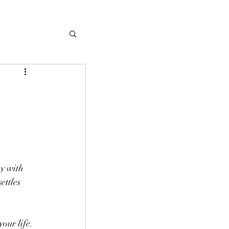
y with 
ettles 
our life. 