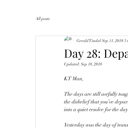
All posts
Gerald Tindal
Sep 11, 2018
3 
Day 28: Depa
Updated:
Sep 18, 2018
KT Man,
The days are still awfully tou
the disbelief that you’ve depar
into a quiet resolve for the day
Yesterday was the day of transi