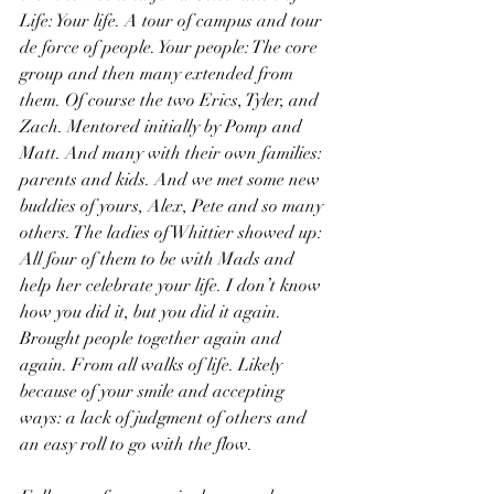
Life: Your life. A tour of campus and tour 
de force of people. Your people: The core 
group and then many extended from 
them. Of course the two Erics, Tyler, and 
Zach. Mentored initially by Pomp and 
Matt. And many with their own families: 
parents and kids. And we met some new 
buddies of yours, Alex, Pete and so many 
others. The ladies of Whittier showed up: 
All four of them to be with Mads and 
help her celebrate your life. I don’t know 
how you did it, but you did it again. 
Brought people together again and 
again. From all walks of life. Likely 
because of your smile and accepting 
ways: a lack of judgment of others and 
an easy roll to go with the flow.