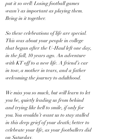
put it so well: Losing football games 
wasn’t as important as playing them. 
Being in it together.
So these celebrations of life are special. 
This was about your people in college 
that began after the U-Haul left one day, 
in the fall, 10 years ago. An adventure 
with KT off to a new life. A friend’s car 
in tow, a mother in tears, and a father 
welcoming the journey to adulthood. 
We miss you so much, but will learn to let 
you be, quietly leading us from behind 
and trying like hell to smile, if only for 
you. You wouldn’t want us to stay stalled 
in this deep grief of your death; better to 
celebrate your life, as your footballers did 
on Saturday. 