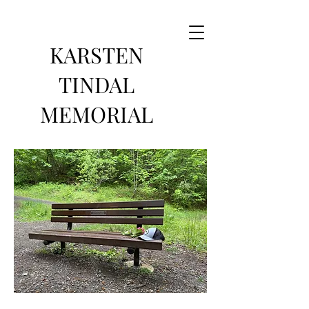
KARSTEN
TINDAL
MEMORIAL