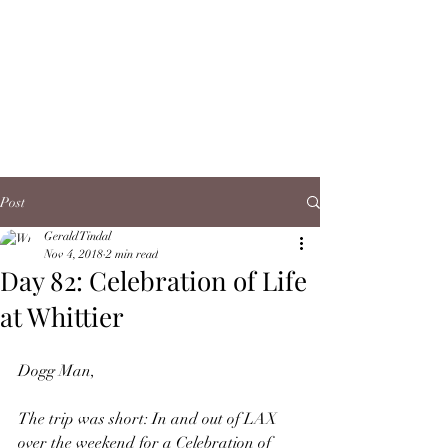
Post
Gerald Tindal
Nov 4, 2018
2 min read
Day 82: Celebration of Life
at Whittier
Dogg Man,
The trip was short: In and out of LAX 
over the weekend for a Celebration of 