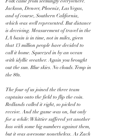
Folk came from seemingly everywhere. 
Jackson, Denver, Phoenix, Las Vegas, 
and of course, Southern California, 
which was well represented. But distance 
is deceiving. Measurement of travel in the 
LA basin is in time, not in miles, given 
that 13 million people have decided to 
call it home. Squeezed in by an ocean 
with idyllic weather. Again you brought 
out the sun. Blue skies. No clouds. Temp in 
the 80s.
The four of us joined the three team 
captains onto the field to flip the coin. 
Redlands called it right, so picked to 
receive. And the game was on, but only 
for a while: Whittier suffered yet another 
loss with some big numbers against them, 
but it was awesome nonetheless. As Zach 