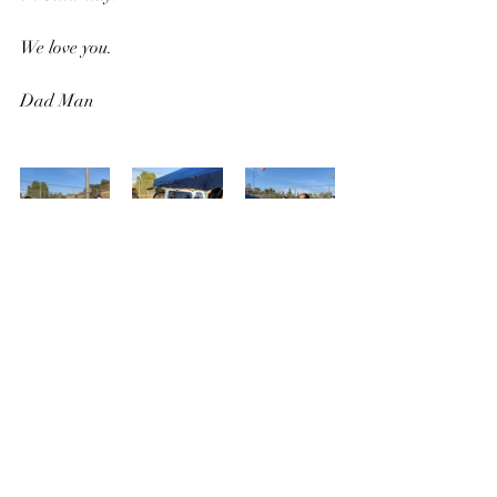
We love you.
Dad Man