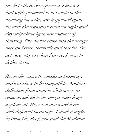
you but others were present. I know I 
had softly promised to not write in the 
morning but today just happened upon 
me with the transition between night and 
day only about light, not routines of 
thinking. Two words came into the vestige 
over and over: reconcile and resolve. I’m 
not sure why so when I arose, I went to 
define them.
Reconcile: cause to coexist in harmony; 
make or show to be compatible. Another 
definition from another dictionary: to 
cause to submit to or accept something 
unpleasant. How can one word have 
such different meanings? I think it might 
be from The Professor and the Madman.