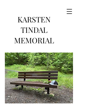
KARSTEN
TINDAL
MEMORIAL