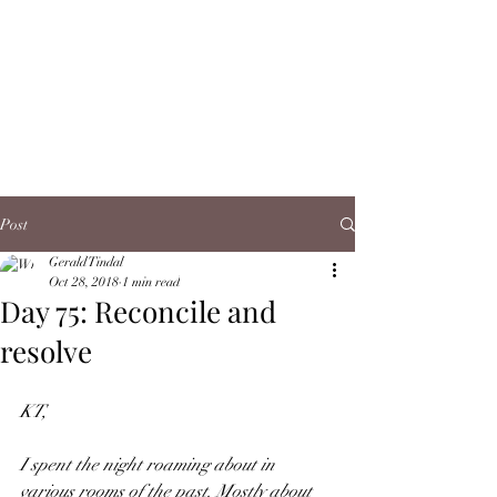
Post
Gerald Tindal
Oct 28, 2018
1 min read
Day 75: Reconcile and
resolve
KT,
I spent the night roaming about in 
various rooms of the past. Mostly about 