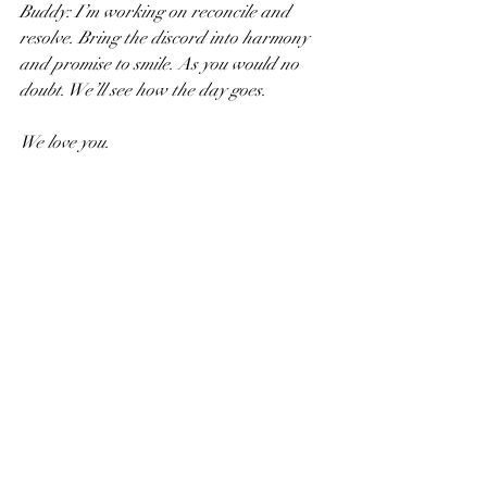
Buddy: I’m working on reconcile and 
resolve. Bring the discord into harmony 
and promise to smile. As you would no 
doubt. We’ll see how the day goes.
We love you.
JT
Recent Posts
See All