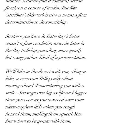
Resolve: settle or find a solution; decide 
firmly on a course of action. But like 
‘attribute’, this verb is also a noun: a firm 
determination to do something.
So there you have it. Yesterday’s letter 
wasn’t a firm resolution to write later in 
the day to bring you along more gently 
but a suggestion. Kind of a preresolution.
We’ll hike in the desert with you, along a 
lake, a reservoir. Talk gently about 
moving ahead. Remembering you with a 
smile.  See saguaros big as life and bigger 
than you even as you towered over your 
niece-nephew kids when you rough 
housed them, making them squeal. You 
knew how to be gentle with them. 