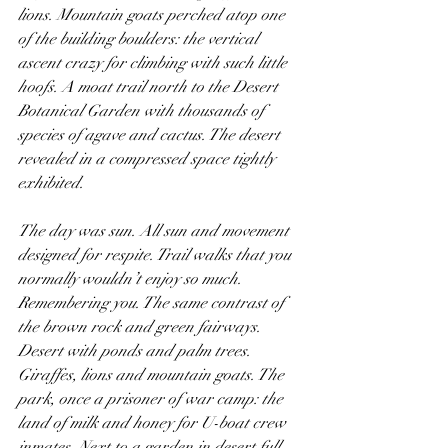
lions. Mountain goats perched atop one 
of the building boulders: the vertical 
ascent crazy for climbing with such little 
hoofs. A moat trail north to the Desert 
Botanical Garden with thousands of 
species of agave and cactus. The desert 
revealed in a compressed space tightly 
exhibited.
The day was sun. All sun and movement 
designed for respite. Trail walks that you 
normally wouldn’t enjoy so much. 
Remembering you. The same contrast of 
the brown rock and green fairways. 
Desert with ponds and palm trees. 
Giraffes, lions and mountain goats. The 
park, once a prisoner of war camp: the 
land of milk and honey for U-boat crew 
inmates. Next to a garden in desert full 