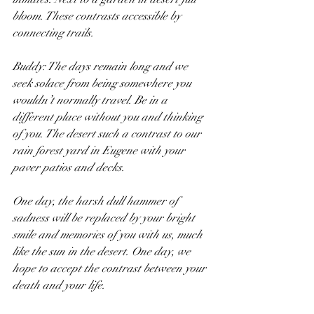
bloom. These contrasts accessible by 
connecting trails.
Buddy: The days remain long and we 
seek solace from being somewhere you 
wouldn’t normally travel. Be in a 
different place without you and thinking 
of you. The desert such a contrast to our 
rain forest yard in Eugene with your 
paver patios and decks.
One day, the harsh dull hammer of 
sadness will be replaced by your bright 
smile and memories of you with us, much 
like the sun in the desert. One day, we 
hope to accept the contrast between your 
death and your life.