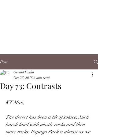
Post
Gerald Tindal
Oct 26, 2018
2 min read
Day 73: Contrasts
KT Man,
The desert has been a bit of solace. Such 
harsh land with mostly rocks and then 
more rocks. Papago Park is almost as we 