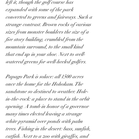
left it, though the golf course has 
expanded with some of the park 
converted to greens and fairways. Such a 
strange contrast. Brown rocks of various 
sizes from monster boulders the size of a 
five story building, crumbled from the 
mountain surround, to the small kind 
that end up in your shoe. Next to well-
watered greens for well-heeled golfers. 
Papago Park is solace: all 1500 acres 
once the home for the Hohokam. The 
sandstone so destined to weather. Hole-
in-the-rock: a place to stand in the orbit 
opening. A tomb in honor of a governor 
many times elected leaving a strange 
white pyramid over ponds with palm 
trees. Fishing in the desert: bass, sunfish, 
catfish. Next to a zoo with giraffes, and 