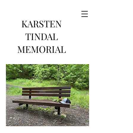
KARSTEN
TINDAL
MEMORIAL