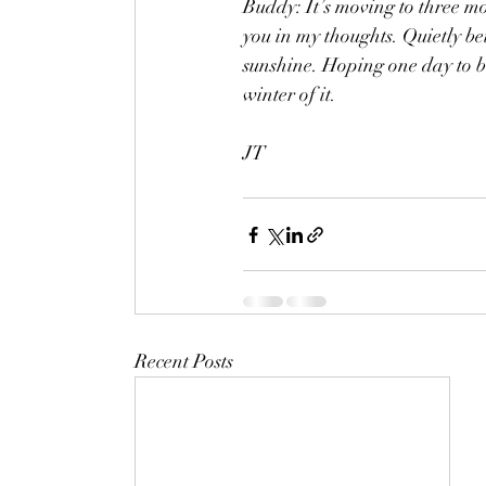
Buddy: It’s moving to three m
you in my thoughts. Quietly b
sunshine. Hoping one day to be
winter of it.
JT
Recent Posts