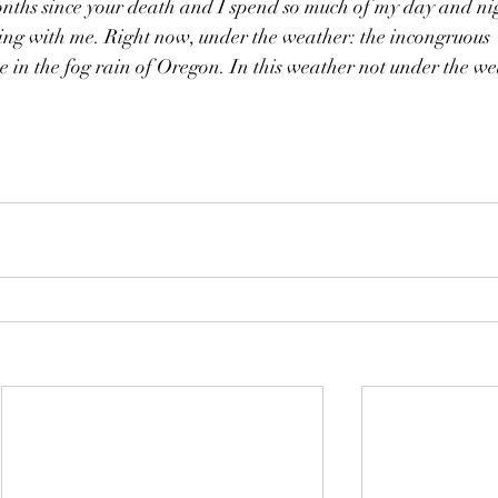
onths since your death and I spend so much of my day and ni
eing with me. Right now, under the weather: the incongruous 
 in the fog rain of Oregon. In this weather not under the we