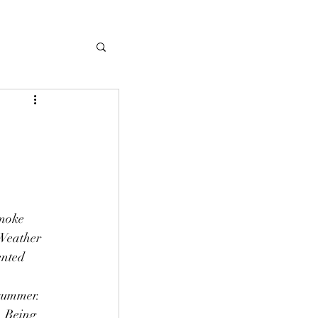
smoke 
 Weather 
ented 
summer. 
. Being 