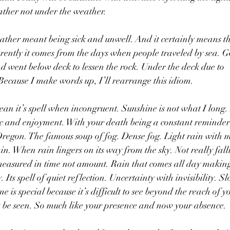
ather not under the weather. 
ther meant being sick and unwell. And it certainly means tha
rently it comes from the days when people traveled by sea. Go
d went below deck to lessen the rock. Under the deck due to 
cause I make words up, I’ll rearrange this idiom.
n it’s spell when incongruent. Sunshine is not what I long. 
olic and enjoyment. With your death being a constant reminder
 Oregon. The famous soup of fog. Dense fog. Light rain with 
in. When rain lingers on its way from the sky. Not really fall
 measured in time not amount. Rain that comes all day making 
y. Its spell of quiet reflection. Uncertainty with invisibility. S
e is special because it’s difficult to see beyond the reach of y
t be seen. So much like your presence and now your absence. 