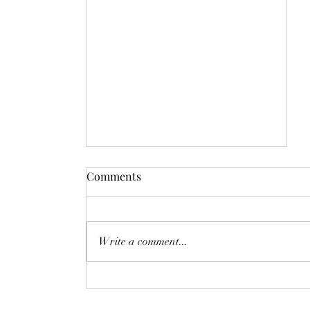
Comments
Write a comment...
Day 2828: Space-Time
Compression