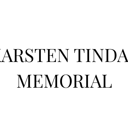
KARSTEN TIND
MEMORIAL