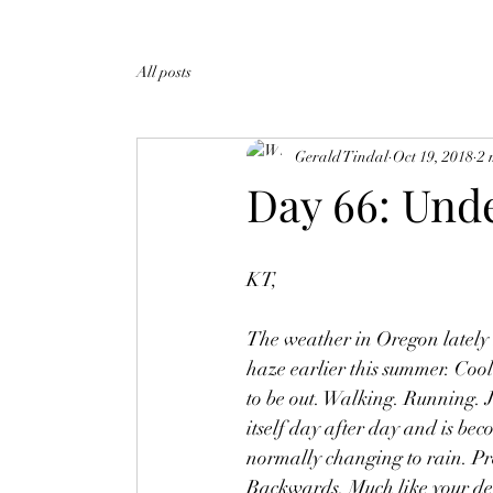
All posts
Gerald Tindal
Oct 19, 2018
2 
Day 66: Und
KT,
The weather in Oregon lately h
haze earlier this summer. Cool
to be out. Walking. Running. J
itself day after day and is be
normally changing to rain. Pr
Backwards. Much like your deat