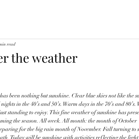
min read
er the weather
as been nothing but sunshine. Clear blue skies not like the 
 nights in the 40’s and 50’s. Warm days in the 70’s and 80’s.
ust standing to enjoy. This fine weather of sunshine has pres
coming the season. All week. All month: the month of October 
eparing for the big rain month of November. Fall turning to 
h. Today will be sunshine with activities reflecting the light