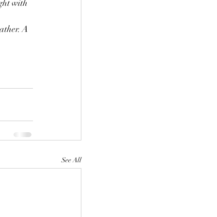
ght with 
ather. A 
See All