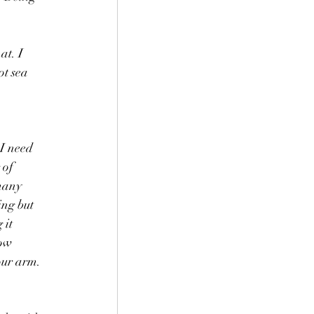
t. I 
t sea 
I need 
 of 
many 
ing but 
it 
low 
our arm. 