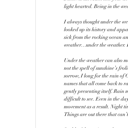
light hearted. Being in the we
I always thought under the wea
looked up its history and appa
sick from the rocking ocean an
weather…under the weather. Be
Under the weather can also mea
not the spell of sunshine’s fr
sorrow, I long for the rain of
names that all come back to ra
gently presenting itself. Rain
difficult to see. Even in the da
movement as a result. Night tim
Things are out there that can’