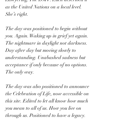
as the United Nations on a local level. 
She’s right.
The day was positioned to begin without 
you. Again. Waking up in grief yet again. 
The nightmare in daylight not darkness. 
Day after day but moving slowly to 
understanding. Unabashed sadness but 
acceptance if only because of no options. 
The only way.
The day was also positioned to announce 
the Celebration of Life, now accessible on 
this site. Edited to let all know how much 
you mean to all of us. How you live on 
through us. Positioned to have a legacy. 
KT: You were all that is good and we will 