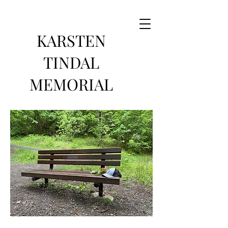
KARSTEN
TINDAL
MEMORIAL