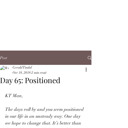
Post
Gerald Tindal
Oct 18, 2018
2 min read
Day 65: Positioned
KT Man,
The days roll by and you seem positioned 
in our life in an unsteady way. One day 
we hope to change that. It’s better than 