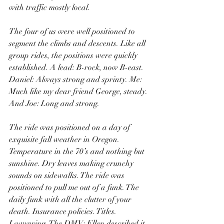
with traffic mostly local. 
The four of us were well positioned to 
segment the climbs and descents. Like all 
group rides, the positions were quickly 
established. A lead: B-rock, now B-east. 
Daniel: Always strong and sprinty. Me: 
Much like my dear friend George, steady. 
And Joe: Long and strong. 
The ride was positioned on a day of 
exquisite fall weather in Oregon. 
Temperature in the 70’s and nothing but 
sunshine. Dry leaves making crunchy 
sounds on sidewalks. The ride was 
positioned to pull me out of a funk. The 
daily funk with all the clutter of your 
death. Insurance policies. Titles. 
Lawyering. The DMV: Ellen described it 