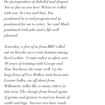
the juxtaposition of disbelief and despair. 
Not as fine as you here. When we rolled 
with you. So easy and busy. You 
positioned in a cool program and us 
positioned for me to retire. Sev and Mads 
positioned with jobs and a life well 
planned. 
Yesterday, a few of us from BRT rolled 
out on bicycles on a route famous among 
local cyclists. A route taken so often over 
30 years of training with George and 
Tom. You know the route well. Up the 
long draw of Fox Hollow and down into 
Lorane Valley, an off shoot from 
Willamette valley like so many others in 
this area. The change from broad spans 
of grains and grasses to narrow bands of 
cattle and logs. Narrow two lane roads 