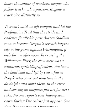
house thousands of trackers: people who 
follow track with a passion. Eugene is 
track city: distinctly so.
 It wasn’t until we left campus and hit the 
Prefontaine Trail that the stride and 
cadence finally hit, past Autzen Stadium 
soon to become Oregon’s seventh largest 
city in the game against Washington, if 
only for an afternoon. In crossing the 
Willamette River, the view west was a 
wondrous sprinkling of cairns. You know 
the kind built and left by cairn fairies. 
People who come out sometime in the 
day/night and build them. In the river 
and serving no purpose: just art for art’s 
sake. No one reports ever having seen 
cairn fairies: The cairns just appear. One 
day. Happenstance. They were so 