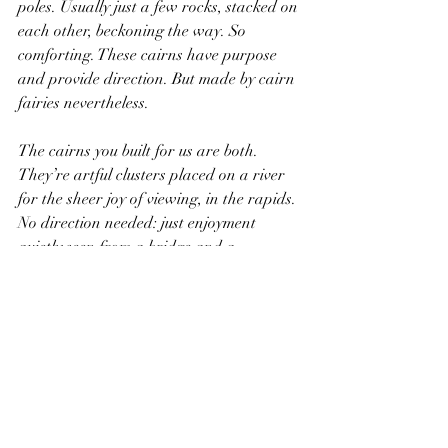
poles. Usually just a few rocks, stacked on 
each other, beckoning the way. So 
comforting. These cairns have purpose 
and provide direction. But made by cairn 
fairies nevertheless.
The cairns you built for us are both. 
They’re artful clusters placed on a river 
for the sheer joy of viewing, in the rapids. 
No direction needed: just enjoyment 
quietly seen from a bridge and a 
reminder that purpose is over rated and 
direction not needed. The moment is all 
that counts. The cairns you built were 
also of those in the mountains. When 
direction is needed and purpose counts: 
focused importance in guiding the way 
forward. Thanks buddy for building both. 