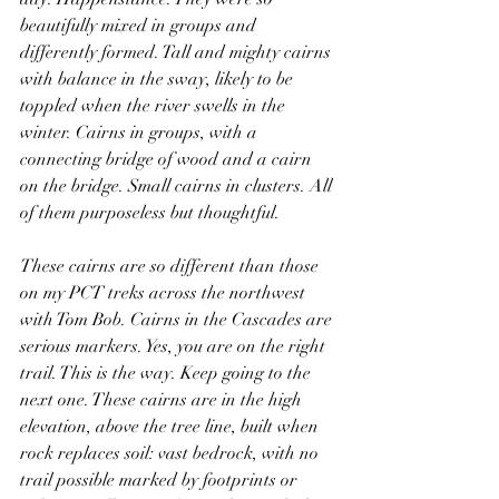
beautifully mixed in groups and 
differently formed. Tall and mighty cairns 
with balance in the sway, likely to be 
toppled when the river swells in the 
winter. Cairns in groups, with a 
connecting bridge of wood and a cairn 
on the bridge. Small cairns in clusters. All 
of them purposeless but thoughtful.
These cairns are so different than those 
on my PCT treks across the northwest 
with Tom Bob. Cairns in the Cascades are 
serious markers. Yes, you are on the right 
trail. This is the way. Keep going to the 
next one. These cairns are in the high 
elevation, above the tree line, built when 
rock replaces soil: vast bedrock, with no 
trail possible marked by footprints or 