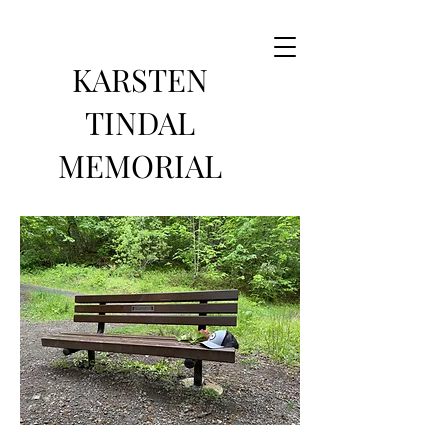
KARSTEN
TINDAL
MEMORIAL