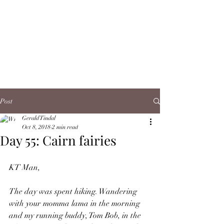
Post
Gerald Tindal
Oct 8, 2018
2 min read
Day 55: Cairn fairies
KT Man,
The day was spent hiking. Wandering 
with your momma lama in the morning 
and my running buddy, Tom Bob, in the 