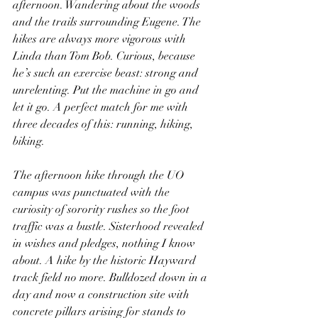
afternoon. Wandering about the woods 
and the trails surrounding Eugene. The 
hikes are always more vigorous with 
Linda than Tom Bob. Curious, because 
he’s such an exercise beast: strong and 
unrelenting. Put the machine in go and 
let it go. A perfect match for me with 
three decades of this: running, hiking, 
biking.
The afternoon hike through the UO 
campus was punctuated with the 
curiosity of sorority rushes so the foot 
traffic was a bustle. Sisterhood revealed 
in wishes and pledges, nothing I know 
about. A hike by the historic Hayward 
track field no more. Bulldozed down in a 
day and now a construction site with 
concrete pillars arising for stands to 