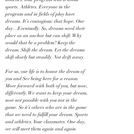
sports. Athletes. Everyone in the 
program and in fields of play have 
dreams. It’s contagious: that hope. One 
day…Eventually. So, dreams need their 
place as an anchor but can shift. Why 
would that be a problem? Keep the 
dream. Shift the dream. Let the dreams 
shift slowly but steadily. Not drift away.
For us, our life is to honor the dream of 
you and Sev being here for a reason. 
Move forward with both of you, but now, 
differently. We want to keep your dream, 
now not possible with you not in the 
game. So it’s others who are in the game 
that we need to fulfill your dream. Sports 
and athletics. Your classmates. One day, 
we will meet them again and again 