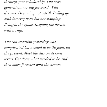
through your scholarship. The next 
generation moving forward. With 
dreams. Dreaming not adrift. Pulling up 
with interruptions but not stopping. 
Being in the game. Keeping the dream 
with a shift.
The conversation yesterday was 
complicated but needed to be. To focus on 
the present. Meet the day on its own 
terms. Get done what needed to be and 
then move forward with the dream 
intact. Not drifting away but shifting. It’s 
all we have with everything else made up. 
The past reinterpreted. The future 
interrupted. The edges are always 
present, so what? Keep the dream.
We love you buddy and will keep you in 