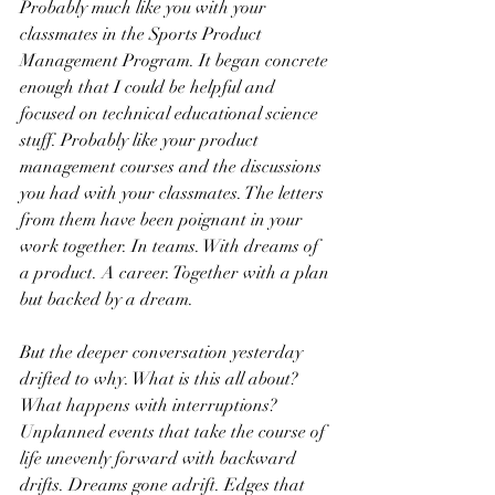
Probably much like you with your 
classmates in the Sports Product 
Management Program. It began concrete 
enough that I could be helpful and 
focused on technical educational science 
stuff. Probably like your product 
management courses and the discussions 
you had with your classmates. The letters 
from them have been poignant in your 
work together. In teams. With dreams of 
a product. A career. Together with a plan 
but backed by a dream. 
But the deeper conversation yesterday 
drifted to why. What is this all about? 
What happens with interruptions? 
Unplanned events that take the course of 
life unevenly forward with backward 
drifts. Dreams gone adrift. Edges that 