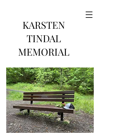
KARSTEN
TINDAL
MEMORIAL