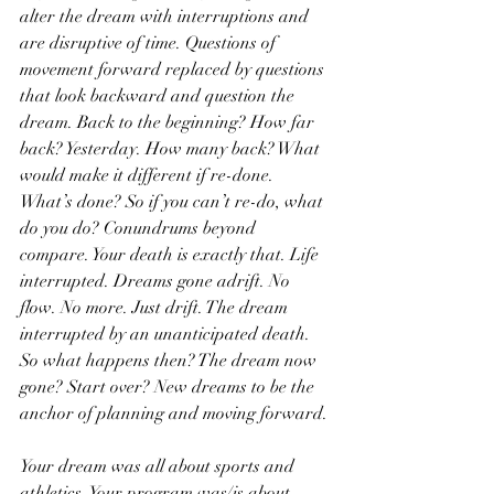
alter the dream with interruptions and 
are disruptive of time. Questions of 
movement forward replaced by questions 
that look backward and question the 
dream. Back to the beginning? How far 
back? Yesterday. How many back? What 
would make it different if re-done. 
What’s done? So if you can’t re-do, what 
do you do? Conundrums beyond 
compare. Your death is exactly that. Life 
interrupted. Dreams gone adrift. No 
flow. No more. Just drift. The dream 
interrupted by an unanticipated death. 
So what happens then? The dream now 
gone? Start over? New dreams to be the 
anchor of planning and moving forward.
Your dream was all about sports and 
athletics. Your program was/is about 