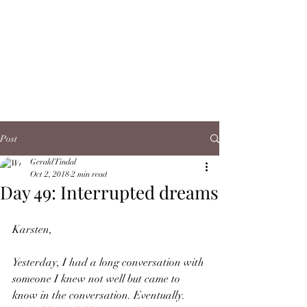
Post
Gerald Tindal
Oct 2, 2018
2 min read
Day 49: Interrupted dreams
Karsten,
Yesterday, I had a long conversation with 
someone I knew not well but came to 
know in the conversation. Eventually. 