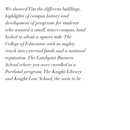
We showed Tim the different buildings, 
highlights of campus history and 
development of programs for students 
who wanted a small, intact campus, land 
locked to about a square mile. The 
College of Education with its mighty 
reach into external funds and a national 
reputation. The Lundquist Business 
School where you were enrolled in a 
Portland program. The Knight Library 
and Knight Law School, the soon to be 
Knight Science campus, and the Matt 
Knight Arena. This last building is what 
joins our family with his. Every year, I 
write a letter to Phil and Penny, 
thanking them for endowing me with a 
professorship. This year will be different. 
It will sadly note that, we now join them 