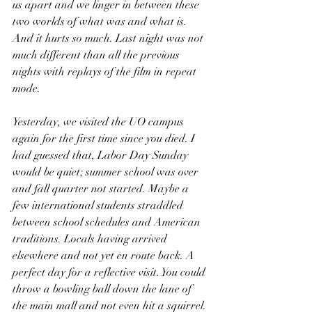
us apart and we linger in between these 
two worlds of what was and what is. 
And it hurts so much. Last night was not 
much different than all the previous 
nights with replays of the film in repeat 
mode.
Yesterday, we visited the UO campus 
again for the first time since you died. I 
had guessed that, Labor Day Sunday 
would be quiet; summer school was over 
and fall quarter not started. Maybe a 
few international students straddled 
between school schedules and American 
traditions. Locals having arrived 
elsewhere and not yet en route back. A 
perfect day for a reflective visit. You could 
throw a bowling ball down the lane of 
the main mall and not even hit a squirrel. 