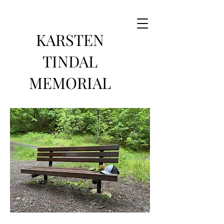
KARSTEN
TINDAL
MEMORIAL