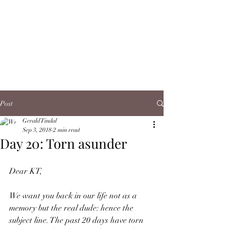
Post
Gerald Tindal
Sep 3, 2018
2 min read
Day 20: Torn asunder
Dear KT,
We want you back in our life not as a 
memory but the real dude: hence the 
subject line. The past 20 days have torn 