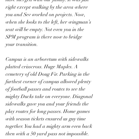
right except walking by the area where 
you and Sev worked on projects. Now, 
when she looks to the left, her wingman’s 
seat will be empty. Not even you in the 
SPM program is there now to bridge 
your transition.
Campus is an arboretum with sidewalks 
platted crisscross. Huge Maples. A 
cemetery of old Doug Fir. Parking in the 
furthest corner of campus allowed plenty 
of football passes and routes to see the 
mighty Ducks take on everyone. Diagonal 
sidewalks gave you and your friends the 
play routes for long passes. Home games 
with season tickets ensured us guy time 
together. You had a mighty arm even back 
then with a 50 yard pass not impossible. 