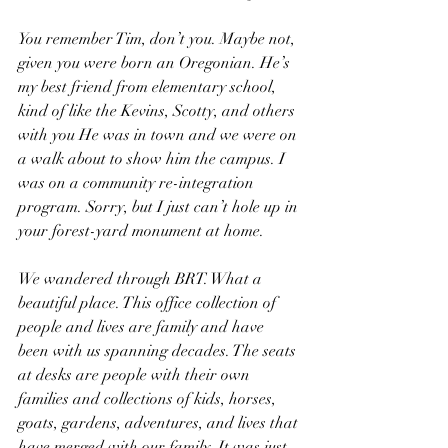
You remember Tim, don’t you. Maybe not, 
given you were born an Oregonian. He’s 
my best friend from elementary school, 
kind of like the Kevins, Scotty, and others 
with you He was in town and we were on 
a walk about to show him the campus. I 
was on a community re-integration 
program. Sorry, but I just can’t hole up in 
your forest-yard monument at home.
We wandered through BRT. What a 
beautiful place. This office collection of 
people and lives are family and have 
been with us spanning decades. The seats 
at desks are people with their own 
families and collections of kids, horses, 
goats, gardens, adventures, and lives that 
have merged with our family. It was just 